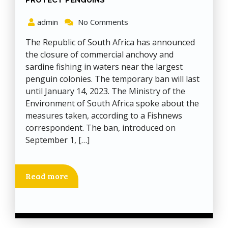
PROTECT PENGUINS
admin
No Comments
The Republic of South Africa has announced
the closure of commercial anchovy and
sardine fishing in waters near the largest
penguin colonies. The temporary ban will last
until January 14, 2023. The Ministry of the
Environment of South Africa spoke about the
measures taken, according to a Fishnews
correspondent. The ban, introduced on
September 1, […]
Read more