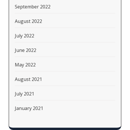
September 2022
August 2022
July 2022
June 2022
May 2022
August 2021
July 2021
January 2021