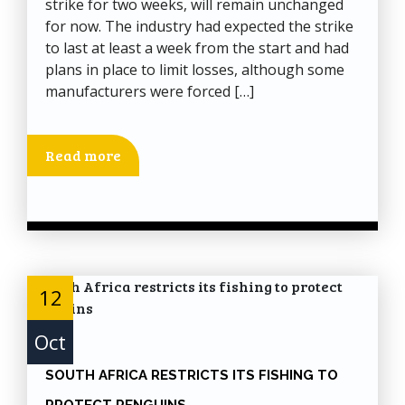
strike for two weeks, will remain unchanged
for now. The industry had expected the strike
to last at least a week from the start and had
plans in place to limit losses, although some
manufacturers were forced […]
Read more
12
Oct
SOUTH AFRICA RESTRICTS ITS FISHING TO