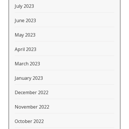
July 2023
June 2023
May 2023
April 2023
March 2023
January 2023
December 2022
November 2022
October 2022