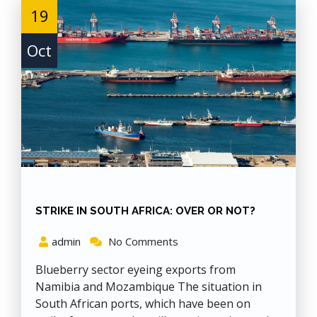
19
Oct
STRIKE IN SOUTH AFRICA: OVER OR NOT?
admin
No Comments
Blueberry sector eyeing exports from
Namibia and Mozambique The situation in
South African ports, which have been on