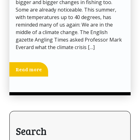
bigger and bigger changes in fishing too.
Some are already noticeable. This summer,
with temperatures up to 40 degrees, has
reminded many of us again: We are in the
middle of a climate change. The English
gazette Angling Times asked Professor Mark
Everard what the climate crisis […]
Read more
Search