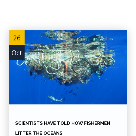
Skip
to
Content
26
Oct
SCIENTISTS HAVE TOLD HOW FISHERMEN
LITTER THE OCEANS