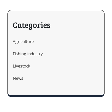
Categories
Agriculture
Fishing industry
Livestock
News