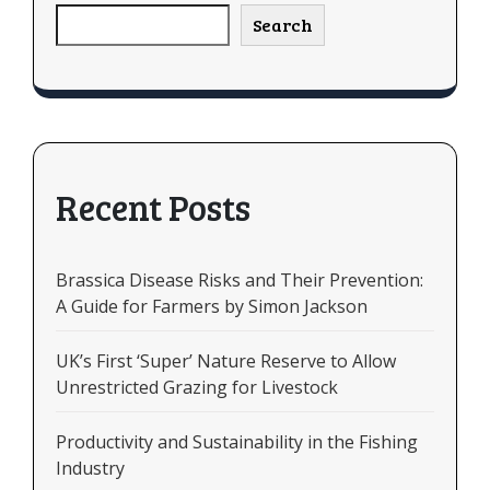
Search
Recent Posts
Brassica Disease Risks and Their Prevention:
A Guide for Farmers by Simon Jackson
UK’s First ‘Super’ Nature Reserve to Allow
Unrestricted Grazing for Livestock
Productivity and Sustainability in the Fishing
Industry