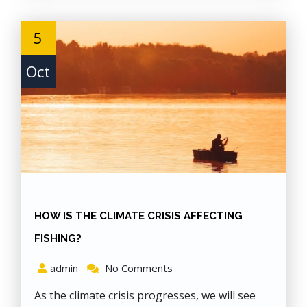
5
Oct
HOW IS THE CLIMATE CRISIS AFFECTING
FISHING?
admin
No Comments
As the climate crisis progresses, we will see