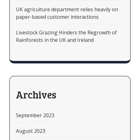
UK agriculture department relies heavily on
paper-based customer interactions
Livestock Grazing Hinders the Regrowth of
Rainforests in the UK and Ireland
Archives
September 2023
August 2023