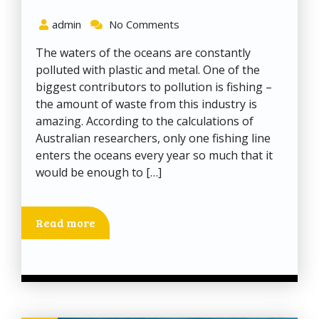
admin
No Comments
The waters of the oceans are constantly
polluted with plastic and metal. One of the
biggest contributors to pollution is fishing –
the amount of waste from this industry is
amazing. According to the calculations of
Australian researchers, only one fishing line
enters the oceans every year so much that it
would be enough to […]
Read more