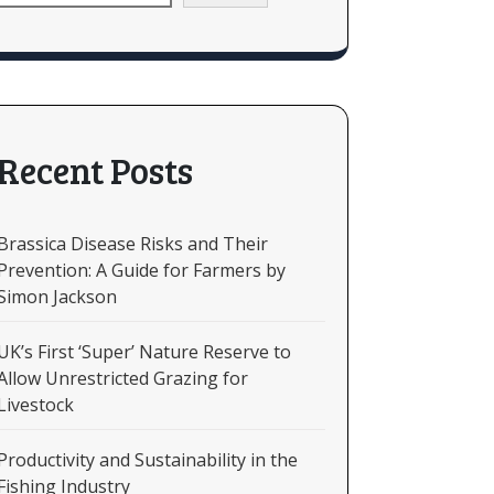
Recent Posts
Brassica Disease Risks and Their
Prevention: A Guide for Farmers by
Simon Jackson
UK’s First ‘Super’ Nature Reserve to
Allow Unrestricted Grazing for
Livestock
Productivity and Sustainability in the
Fishing Industry