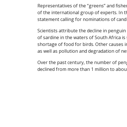
Representatives of the “greens” and fis
of the international group of experts. In th
statement calling for nominations of cand
Scientists attribute the decline in pengu
of sardine in the waters of South Africa is s
shortage of food for birds. Other causes i
as well as pollution and degradation of ne
Over the past century, the number of pen
declined from more than 1 million to about