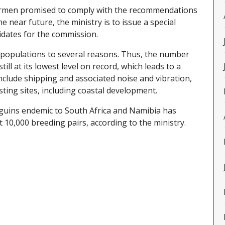
hermen promised to comply with the recommendations
e near future, the ministry is to issue a special
idates for the commission.
in populations to several reasons. Thus, the number
till at its lowest level on record, which leads to a
nclude shipping and associated noise and vibration,
sting sites, including coastal development.
guins endemic to South Africa and Namibia has
 10,000 breeding pairs, according to the ministry.