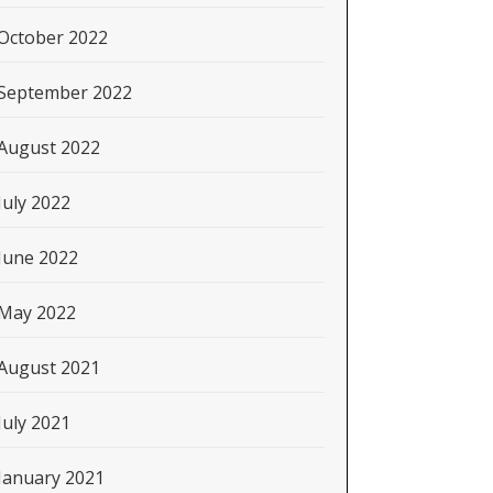
October 2022
September 2022
August 2022
July 2022
June 2022
May 2022
August 2021
July 2021
January 2021