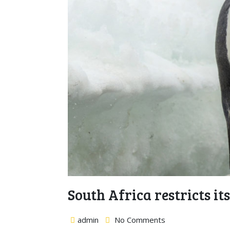
South Africa restricts it
admin
No Comments