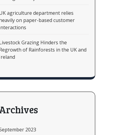
UK agriculture department relies
heavily on paper-based customer
interactions
Livestock Grazing Hinders the
Regrowth of Rainforests in the UK and
Ireland
Archives
September 2023