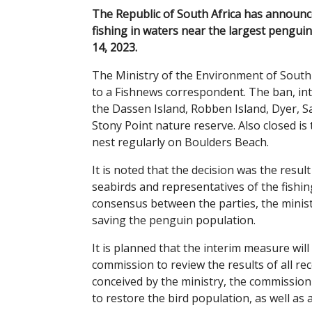
The Republic of South Africa has announc
fishing in waters near the largest penguin
14, 2023.
The Ministry of the Environment of South
to a Fishnews correspondent. The ban, in
the Dassen Island, Robben Island, Dyer, Sa
Stony Point nature reserve. Also closed is
nest regularly on Boulders Beach.
It is noted that the decision was the resu
seabirds and representatives of the fishin
consensus between the parties, the ministr
saving the penguin population.
It is planned that the interim measure will
commission to review the results of all re
conceived by the ministry, the commission
to restore the bird population, as well as