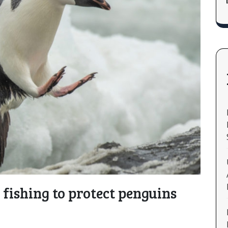
s fishing to protect penguins