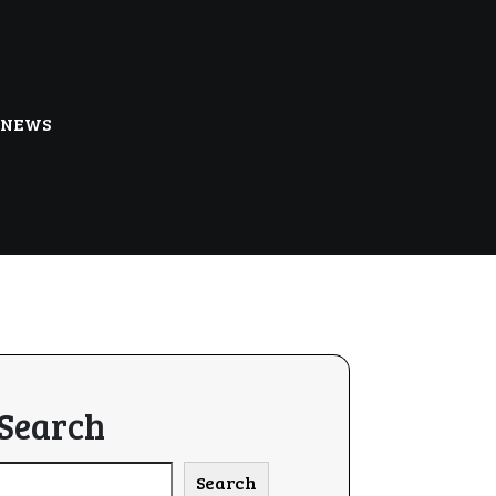
NEWS
Search
Search