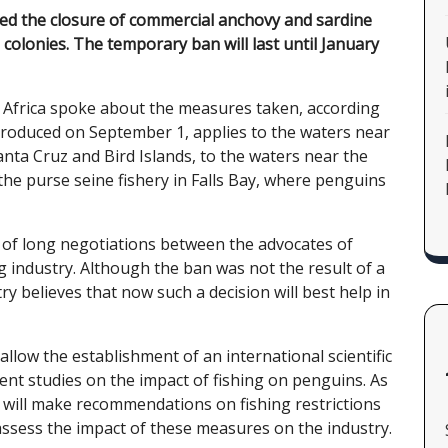
ed the closure of commercial anchovy and sardine
 colonies. The temporary ban will last until January
 Africa spoke about the measures taken, according
troduced on September 1, applies to the waters near
nta Cruz and Bird Islands, to the waters near the
 the purse seine fishery in Falls Bay, where penguins
lt of long negotiations between the advocates of
g industry. Although the ban was not the result of a
y believes that now such a decision will best help in
 allow the establishment of an international scientific
cent studies on the impact of fishing on penguins. As
 will make recommendations on fishing restrictions
 assess the impact of these measures on the industry.