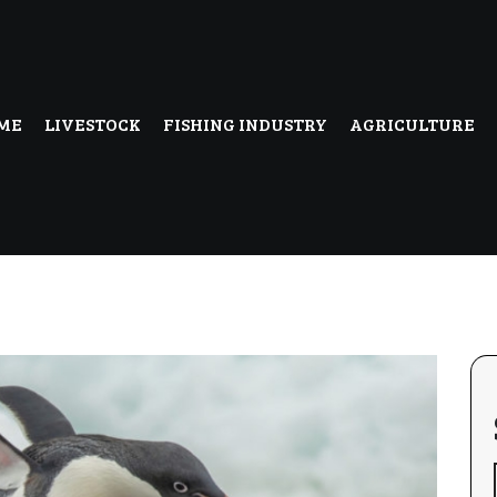
ME
LIVESTOCK
FISHING INDUSTRY
AGRICULTURE
uk