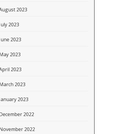
August 2023
July 2023
June 2023
May 2023
April 2023
March 2023
January 2023
December 2022
November 2022