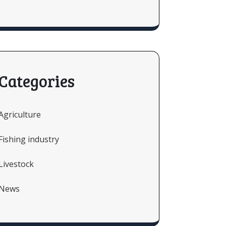
Categories
Agriculture
Fishing industry
Livestock
News