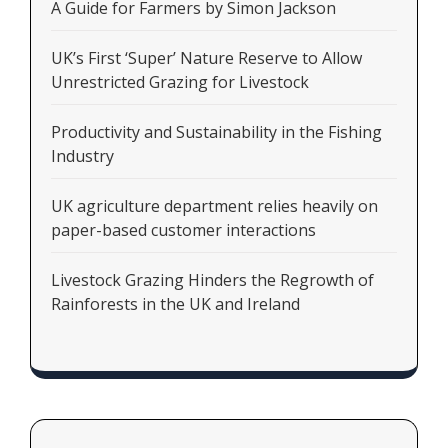
A Guide for Farmers by Simon Jackson
UK’s First ‘Super’ Nature Reserve to Allow
Unrestricted Grazing for Livestock
Productivity and Sustainability in the Fishing
Industry
UK agriculture department relies heavily on
paper-based customer interactions
Livestock Grazing Hinders the Regrowth of
Rainforests in the UK and Ireland