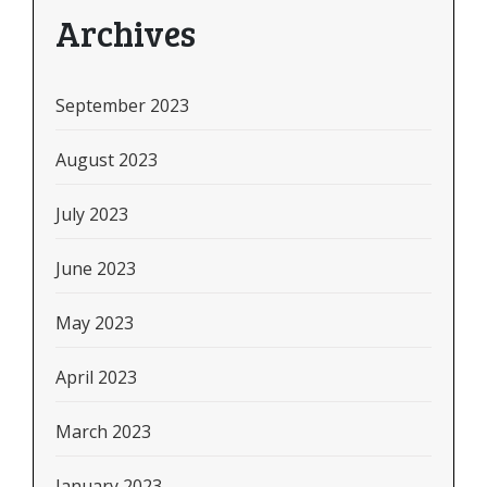
Archives
September 2023
August 2023
July 2023
June 2023
May 2023
April 2023
March 2023
January 2023