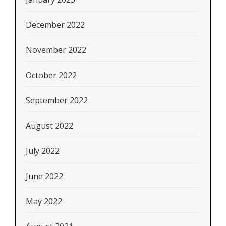
December 2022
November 2022
October 2022
September 2022
August 2022
July 2022
June 2022
May 2022