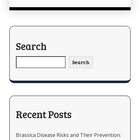
Search
Search
Recent Posts
Brassica Disease Risks and Their Prevention: