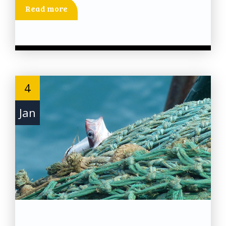
Read more
4
Jan