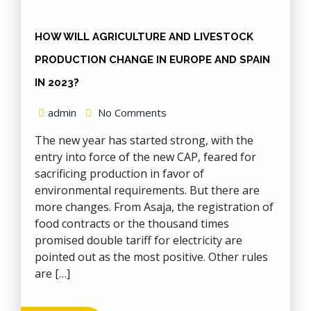
HOW WILL AGRICULTURE AND LIVESTOCK
PRODUCTION CHANGE IN EUROPE AND SPAIN
IN 2023?
admin
No Comments
The new year has started strong, with the
entry into force of the new CAP, feared for
sacrificing production in favor of
environmental requirements. But there are
more changes. From Asaja, the registration of
food contracts or the thousand times
promised double tariff for electricity are
pointed out as the most positive. Other rules
are […]