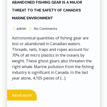
ABANDONED FISHING GEAR IS A MAJOR
THREAT TO THE SAFETY OF CANADA’S
MARINE ENVIRONMENT
admin
No Comments
Astronomical quantities of fishing gear are
lost or abandoned in Canadian waters.
Threads, nets, traps and ropes account for
70% of all micro plastics in the oceans by
weight. These ghost gears also threaten the
right whale. Marine pollution from the fishing
industry is significant in Canada. In the last
year alone, 4,105 pieces of […]
Read more