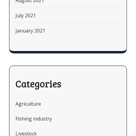
August 2021
July 2021
January 2021
Categories
Agriculture
Fishing industry
Livestock