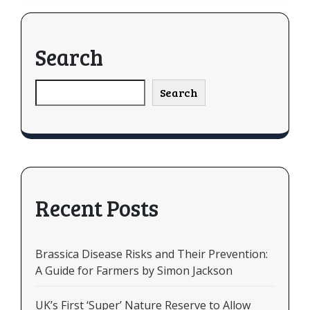
Search
Search
Recent Posts
Brassica Disease Risks and Their Prevention:
A Guide for Farmers by Simon Jackson
UK’s First ‘Super’ Nature Reserve to Allow