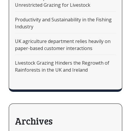
Unrestricted Grazing for Livestock
Productivity and Sustainability in the Fishing
Industry
UK agriculture department relies heavily on
paper-based customer interactions
Livestock Grazing Hinders the Regrowth of
Rainforests in the UK and Ireland
Archives