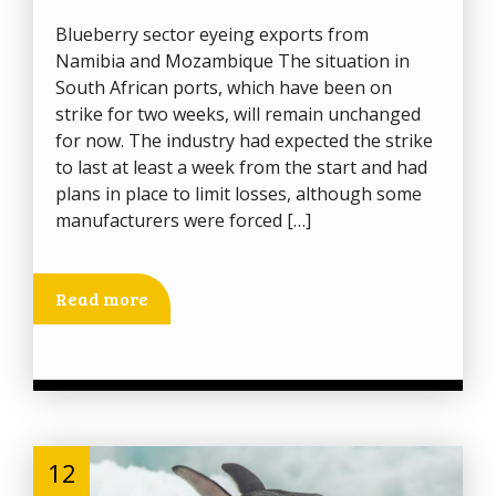
Blueberry sector eyeing exports from
Namibia and Mozambique The situation in
South African ports, which have been on
strike for two weeks, will remain unchanged
for now. The industry had expected the strike
to last at least a week from the start and had
plans in place to limit losses, although some
manufacturers were forced […]
Read more
12