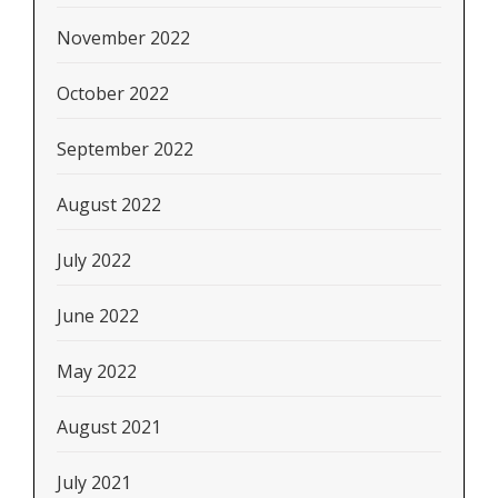
November 2022
October 2022
September 2022
August 2022
July 2022
June 2022
May 2022
August 2021
July 2021