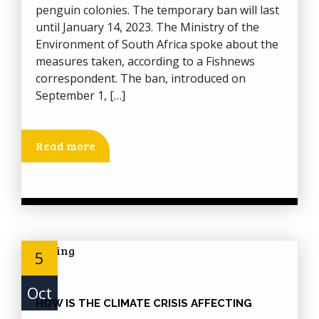
penguin colonies. The temporary ban will last
until January 14, 2023. The Ministry of the
Environment of South Africa spoke about the
measures taken, according to a Fishnews
correspondent. The ban, introduced on
September 1, […]
Read more
5
Oct
HOW IS THE CLIMATE CRISIS AFFECTING