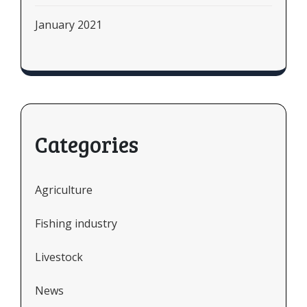
January 2021
Categories
Agriculture
Fishing industry
Livestock
News