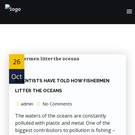
Skip
to
Content
26
Oct
SCIENTISTS HAVE TOLD HOW FISHERMEN
LITTER THE OCEANS
admin
No Comments
The waters of the oceans are constantly
polluted with plastic and metal. One of the
biggest contributors to pollution is fishing –