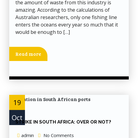
the amount of waste from this industry is
amazing. According to the calculations of
Australian researchers, only one fishing line
enters the oceans every year so much that it
would be enough to […]
Read more
19
Oct
STRIKE IN SOUTH AFRICA: OVER OR NOT?
admin
No Comments