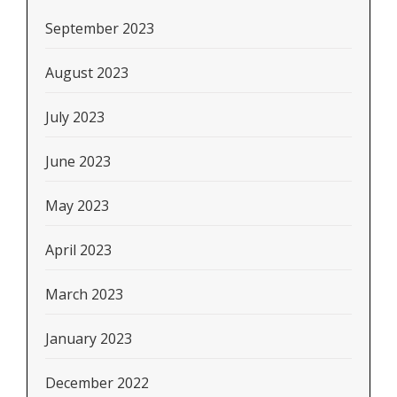
September 2023
August 2023
July 2023
June 2023
May 2023
April 2023
March 2023
January 2023
December 2022