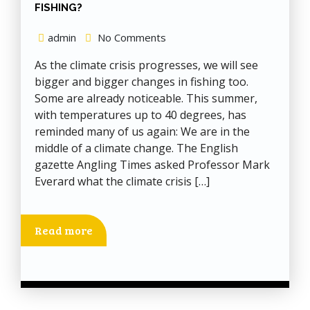
FISHING?
admin
No Comments
As the climate crisis progresses, we will see
bigger and bigger changes in fishing too.
Some are already noticeable. This summer,
with temperatures up to 40 degrees, has
reminded many of us again: We are in the
middle of a climate change. The English
gazette Angling Times asked Professor Mark
Everard what the climate crisis […]
Read more