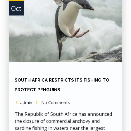
Oct
SOUTH AFRICA RESTRICTS ITS FISHING TO
PROTECT PENGUINS
admin
No Comments
The Republic of South Africa has announced
the closure of commercial anchovy and
sardine fishing in waters near the largest