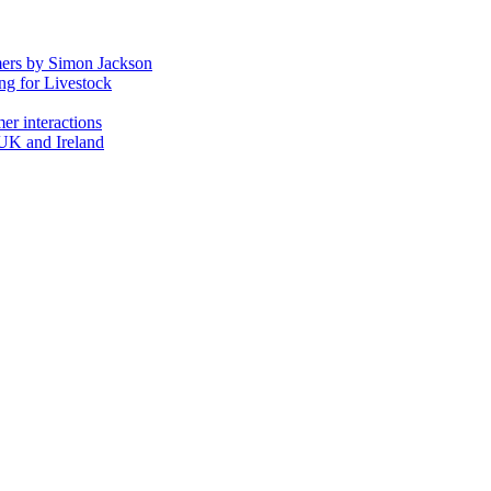
mers by Simon Jackson
ng for Livestock
er interactions
 UK and Ireland