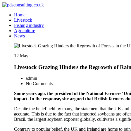
Skip
to
Food and industry news and consultancy
Home
Content
pdsconsulting.co.uk
Livestock
Fishing industry
Agriculture
News
12
May
Livestock Grazing Hinders the Regrowth of Rain
admin
No Comments
Some years ago, the president of the National Farmers’ Un
impact. In the response, she argued that British farmers do
Despite the belief held by many, the statement that the UK and Ir
accurate. This is due to the fact that imported soybeans are oft
Brazil, the largest soybean exporter globally, cultivates a signi
Contrary to popular belief, the UK and Ireland are home to rainf