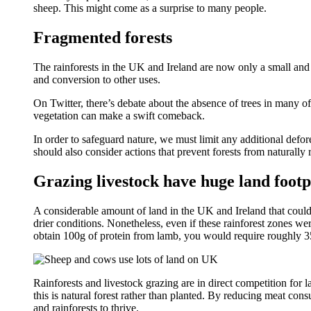
sheep. This might come as a surprise to many people.
Fragmented forests
The rainforests in the UK and Ireland are now only a small and 
and conversion to other uses.
On Twitter, there’s debate about the absence of trees in many of
vegetation can make a swift comeback.
In order to safeguard nature, we must limit any additional defor
should also consider actions that prevent forests from naturally 
Grazing livestock have huge land footp
A considerable amount of land in the UK and Ireland that could su
drier conditions. Nonetheless, even if these rainforest zones were
obtain 100g of protein from lamb, you would require roughly 35
Rainforests and livestock grazing are in direct competition for
this is natural forest rather than planted. By reducing meat co
and rainforests to thrive.