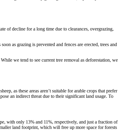
te of decline for a long time due to clearances, overgrazing,
s soon as grazing is prevented and fences are erected, trees and
. While we tend to see current tree removal as deforestation, we
eep, as these areas aren’t suitable for arable crops that prefer
 pose an indirect threat due to their significant land usage. To
pe, with only 13% and 11%, respectively, and just a fraction of
aller land footprint, which will free up more space for forests