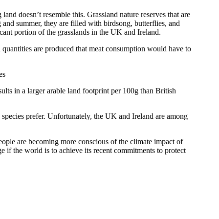
 land doesn’t resemble this. Grassland nature reserves that are
and summer, they are filled with birdsong, butterflies, and
ficant portion of the grasslands in the UK and Ireland.
 quantities are produced that meat consumption would have to
lts in a larger arable land footprint per 100g than British
y species prefer. Unfortunately, the UK and Ireland are among
eople are becoming more conscious of the climate impact of
ge if the world is to achieve its recent commitments to protect