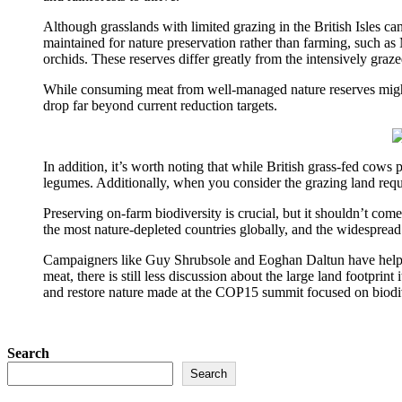
Although grasslands with limited grazing in the British Isles ca
maintained for nature preservation rather than farming, such as
orchids. These reserves differ greatly from the intensively grazed
While consuming meat from well-managed nature reserves might 
drop far beyond current reduction targets.
In addition, it’s worth noting that while British grass-fed cows 
legumes. Additionally, when you consider the grazing land require
Preserving on-farm biodiversity is crucial, but it shouldn’t co
the most nature-depleted countries globally, and the widespread 
Campaigners like Guy Shrubsole and Eoghan Daltun have helped 
meat, there is still less discussion about the large land footprin
and restore nature made at the COP15 summit focused on biodiv
Search
Search