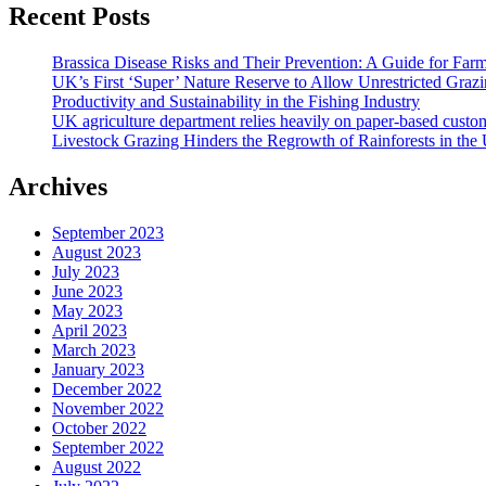
Recent Posts
Brassica Disease Risks and Their Prevention: A Guide for Far
UK’s First ‘Super’ Nature Reserve to Allow Unrestricted Grazi
Productivity and Sustainability in the Fishing Industry
UK agriculture department relies heavily on paper-based custom
Livestock Grazing Hinders the Regrowth of Rainforests in the
Archives
September 2023
August 2023
July 2023
June 2023
May 2023
April 2023
March 2023
January 2023
December 2022
November 2022
October 2022
September 2022
August 2022