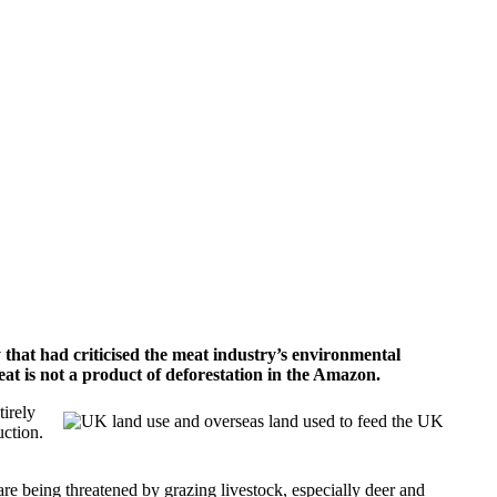
hat had criticised the meat industry’s environmental
eat is not a product of deforestation in the Amazon.
tirely
uction.
are being threatened by grazing livestock, especially deer and