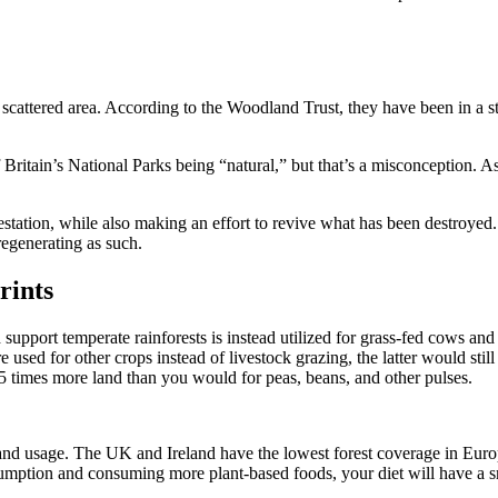
scattered area. According to the Woodland Trust, they have been in a sta
 Britain’s National Parks being “natural,” but that’s a misconception. A
estation, while also making an effort to revive what has been destroyed
regenerating as such.
rints
pport temperate rainforests is instead utilized for grass-fed cows and sh
 used for other crops instead of livestock grazing, the latter would still
 times more land than you would for peas, beans, and other pulses.
 land usage. The UK and Ireland have the lowest forest coverage in Euro
nsumption and consuming more plant-based foods, your diet will have a sm