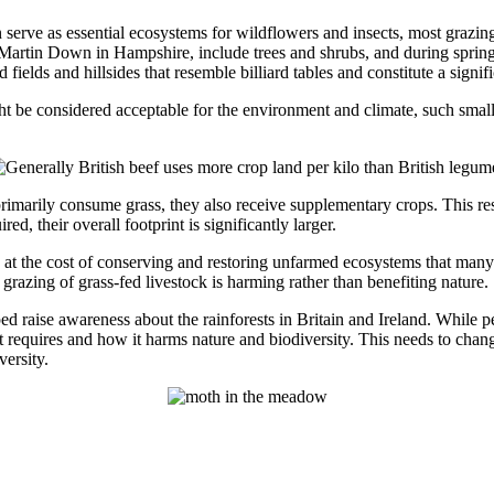
n serve as essential ecosystems for wildflowers and insects, most grazing
 Martin Down in Hampshire, include trees and shrubs, and during spring 
 fields and hillsides that resemble billiard tables and constitute a signi
be considered acceptable for the environment and climate, such small
primarily consume grass, they also receive supplementary crops. This resu
d, their overall footprint is significantly larger.
me at the cost of conserving and restoring unfarmed ecosystems that man
grazing of grass-fed livestock is harming rather than benefiting nature.
raise awareness about the rainforests in Britain and Ireland. While p
t it requires and how it harms nature and biodiversity. This needs to chan
ersity.