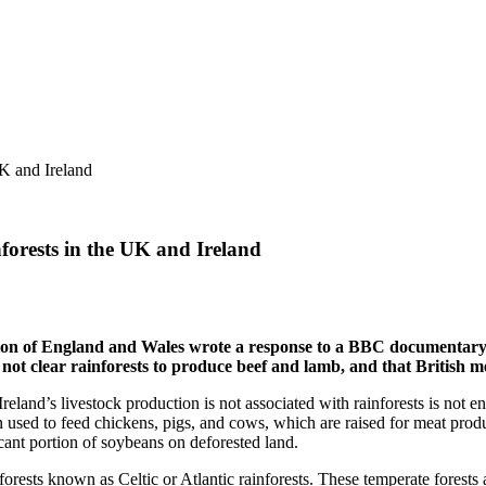
forests in the UK and Ireland
ion of England and Wales wrote a response to a BBC documentary t
 not clear rainforests to produce beef and lamb, and that British m
eland’s livestock production is not associated with rainforests is not en
en used to feed chickens, pigs, and cows, which are raised for meat prod
ficant portion of soybeans on deforested land.
orests known as Celtic or Atlantic rainforests. These temperate forests 