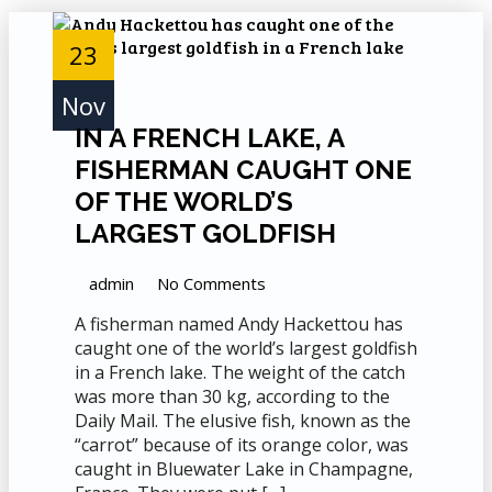
23
Nov
IN A FRENCH LAKE, A
FISHERMAN CAUGHT ONE
OF THE WORLD’S
LARGEST GOLDFISH
admin
No Comments
A fisherman named Andy Hackettou has
caught one of the world’s largest goldfish
in a French lake. The weight of the catch
was more than 30 kg, according to the
Daily Mail. The elusive fish, known as the
“carrot” because of its orange color, was
caught in Bluewater Lake in Champagne,