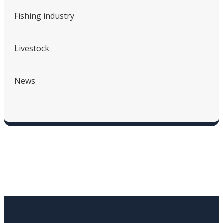
Fishing industry
Livestock
News