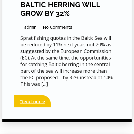
BALTIC HERRING WILL
GROW BY 32%
admin
No Comments
Sprat fishing quotas in the Baltic Sea will
be reduced by 11% next year, not 20% as
suggested by the European Commission
(EC). At the same time, the opportunities
for catching Baltic herring in the central
part of the sea will increase more than
the EC proposed – by 32% instead of 14%.
This was […]
Read more