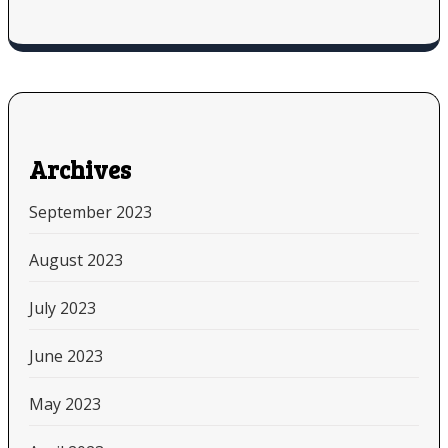
Archives
September 2023
August 2023
July 2023
June 2023
May 2023