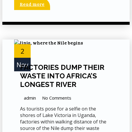
Read more
2
Nov
FACTORIES DUMP THEIR
WASTE INTO AFRICA’S
LONGEST RIVER
admin
No Comments
As tourists pose for a selfie on the
shores of Lake Victoria in Uganda,
factories within walking distance of the
source of the Nile dump their waste