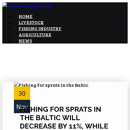
Skip
to
Food and industry news and consultancy
HOME
pdsconsulting.co.uk
Content
LIVESTOCK
FISHING INDUSTRY
AGRICULTURE
NEWS
30
Nov
FISHING FOR SPRATS IN
THE BALTIC WILL
DECREASE BY 11%, WHILE