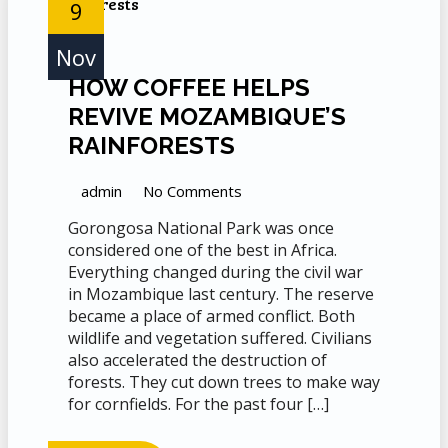
9
Nov
HOW COFFEE HELPS
REVIVE MOZAMBIQUE’S
RAINFORESTS
admin
No Comments
Gorongosa National Park was once
considered one of the best in Africa.
Everything changed during the civil war
in Mozambique last century. The reserve
became a place of armed conflict. Both
wildlife and vegetation suffered. Civilians
also accelerated the destruction of
forests. They cut down trees to make way
for cornfields. For the past four […]