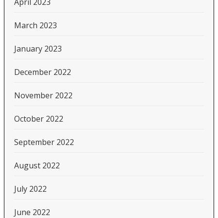
April 2023
March 2023
January 2023
December 2022
November 2022
October 2022
September 2022
August 2022
July 2022
June 2022