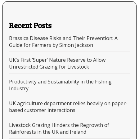
Recent Posts
Brassica Disease Risks and Their Prevention: A
Guide for Farmers by Simon Jackson
UK’s First ‘Super’ Nature Reserve to Allow
Unrestricted Grazing for Livestock
Productivity and Sustainability in the Fishing
Industry
UK agriculture department relies heavily on paper-
based customer interactions
Livestock Grazing Hinders the Regrowth of
Rainforests in the UK and Ireland