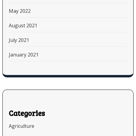
May 2022
August 2021
July 2021
January 2021
Categories
Agriculture