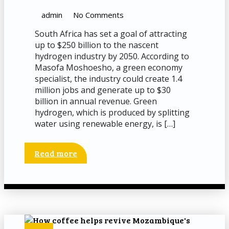
admin
No Comments
South Africa has set a goal of attracting
up to $250 billion to the nascent
hydrogen industry by 2050. According to
Masofa Moshoesho, a green economy
specialist, the industry could create 1.4
million jobs and generate up to $30
billion in annual revenue. Green
hydrogen, which is produced by splitting
water using renewable energy, is […]
Read more