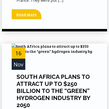
France. They were put […]
Read more
16
Nov
SOUTH AFRICA PLANS TO
ATTRACT UP TO $250
BILLION TO THE “GREEN”
HYDROGEN INDUSTRY BY
2050