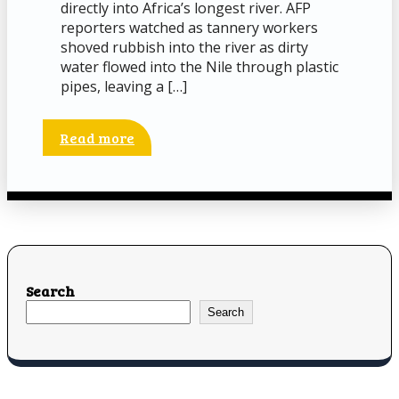
directly into Africa’s longest river. AFP
reporters watched as tannery workers
shoved rubbish into the river as dirty
water flowed into the Nile through plastic
pipes, leaving a […]
Read more
Search
Search