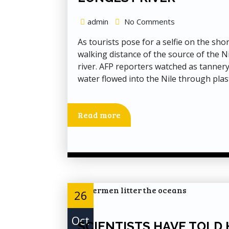
admin
No Comments
As tourists pose for a selfie on the sho
walking distance of the source of the Ni
river. AFP reporters watched as tannery
water flowed into the Nile through plast
Read more
26
Oct
SCIENTISTS HAVE TOLD