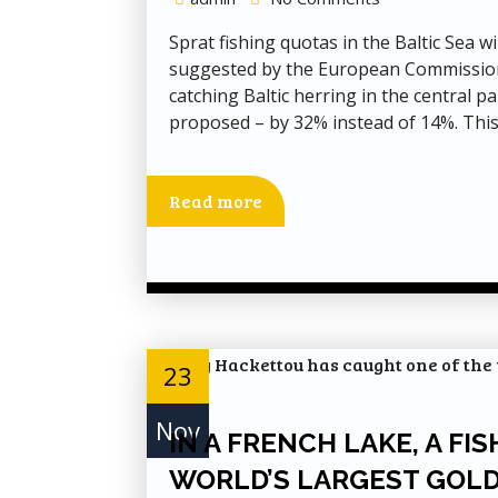
Sprat fishing quotas in the Baltic Sea w
suggested by the European Commission (
catching Baltic herring in the central p
proposed – by 32% instead of 14%. This
Read more
23
Nov
IN A FRENCH LAKE, A F
WORLD’S LARGEST GOLD