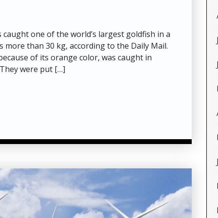
aught one of the world’s largest goldfish in a
s more than 30 kg, according to the Daily Mail.
 because of its orange color, was caught in
They were put […]