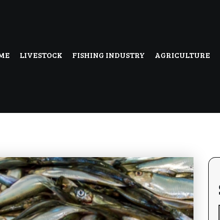
ME
LIVESTOCK
FISHING INDUSTRY
AGRICULTURE
uk