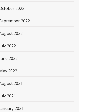
October 2022
September 2022
August 2022
July 2022
June 2022
May 2022
August 2021
July 2021
January 2021