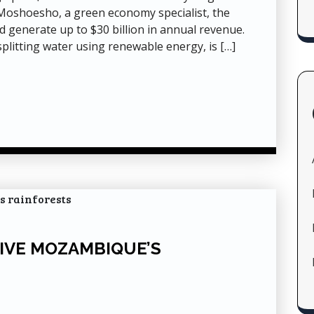
 Moshoesho, a green economy specialist, the
nd generate up to $30 billion in annual revenue.
plitting water using renewable energy, is […]
IVE MOZAMBIQUE’S