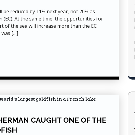
ill be reduced by 11% next year, not 20% as
EC). At the same time, the opportunities for
art of the sea will increase more than the EC
 was […]
ISHERMAN CAUGHT ONE OF THE
FISH