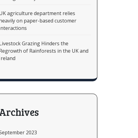
UK agriculture department relies
heavily on paper-based customer
interactions
Livestock Grazing Hinders the
Regrowth of Rainforests in the UK and
Ireland
Archives
September 2023