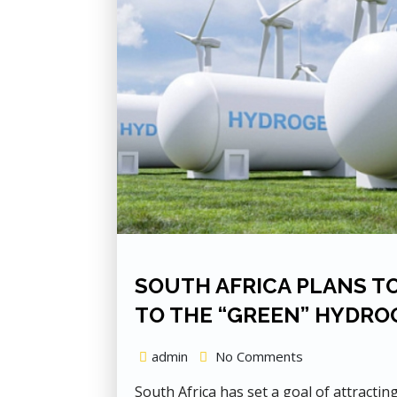
SOUTH AFRICA PLANS TO
TO THE “GREEN” HYDRO
admin
No Comments
South Africa has set a goal of attractin