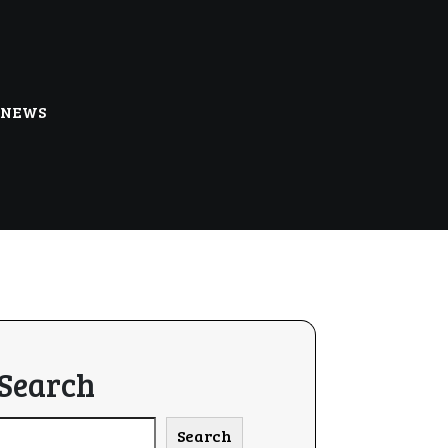
NEWS
Search
Search