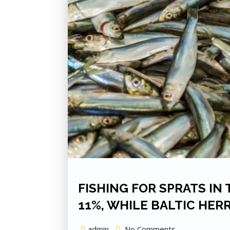
FISHING FOR SPRATS IN
11%, WHILE BALTIC HER
admin
No Comments