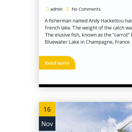
admin
No Comments
A fisherman named Andy Hackettou has c
French lake. The weight of the catch wa
The elusive fish, known as the “carrot”
Bluewater Lake in Champagne, France. 
Read more
16
Nov