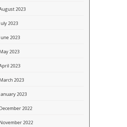
August 2023
July 2023
June 2023
May 2023
April 2023
March 2023
January 2023
December 2022
November 2022