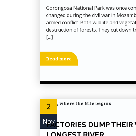
Gorongosa National Park was once consi
changed during the civil war in Mozamb
armed conflict. Both wildlife and vegetat
destruction of forests. They cut down t
[…]
Read more
2
Nov
FACTORIES DUMP THEIR 
LONGEST RIVER