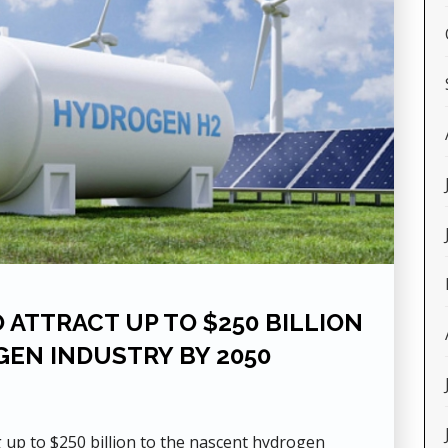
 ATTRACT UP TO $250 BILLION
GEN INDUSTRY BY 2050
g up to $250 billion to the nascent hydrogen