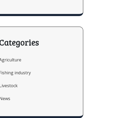
Categories
Agriculture
Fishing industry
Livestock
News