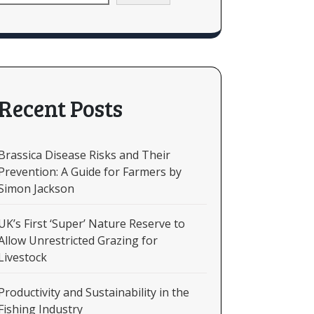
Recent Posts
Brassica Disease Risks and Their
Prevention: A Guide for Farmers by
Simon Jackson
UK’s First ‘Super’ Nature Reserve to
Allow Unrestricted Grazing for
Livestock
Productivity and Sustainability in the
Fishing Industry