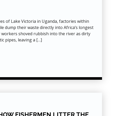
res of Lake Victoria in Uganda, factories within
le dump their waste directly into Africa’s longest
 workers shoved rubbish into the river as dirty
ic pipes, leaving a […]
 HOW FISHERMEN LITTER THE