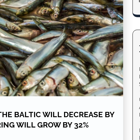
 THE BALTIC WILL DECREASE BY
RING WILL GROW BY 32%