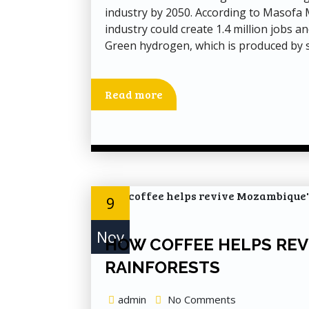
industry by 2050. According to Masofa
industry could create 1.4 million jobs a
Green hydrogen, which is produced by s
Read more
9
Nov
HOW COFFEE HELPS REV
RAINFORESTS
admin
No Comments