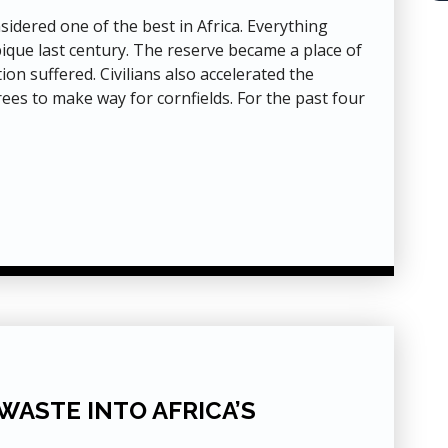
dered one of the best in Africa. Everything
ique last century. The reserve became a place of
ion suffered. Civilians also accelerated the
rees to make way for cornfields. For the past four
WASTE INTO AFRICA’S